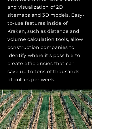
and visualization of 2D
sitemaps and 3D models. Easy-
to-use features inside of
Kraken, such as distance and
volume calculation tools, allow
construction companies to
identify where it’s possible to
create efficiencies that can
save up to tens of thousands
of dollars per week.