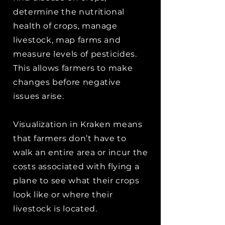
determine the nutritional
health of crops, manage
livestock, map farms and
measure levels of pesticides.
This allows farmers to make
changes before negative
issues arise.
Visualization in Kraken means
that farmers don’t have to
walk an entire area or incur the
costs associated with flying a
plane to see what their crops
look like or where their
livestock is located.