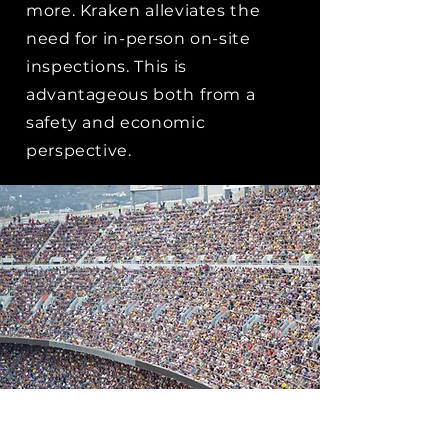
more. Kraken alleviates the
need for in-person on-site
inspections. This is
advantageous both from a
safety and economic
perspective.