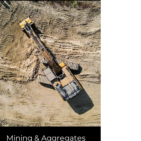
Mining & Aggregates