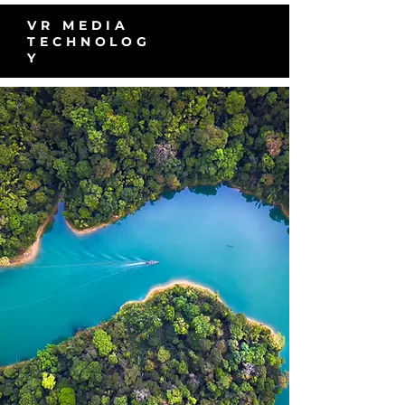
VR MEDIA
TECHNOLOG
Y