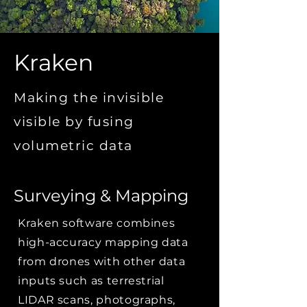
Kraken
Making the invisible
visible by fusing
volumetric data
Surveying & Mapping
Kraken software combines
high-accuracy mapping data
from drones with other data
inputs such as terrestrial
LIDAR scans, photographs,