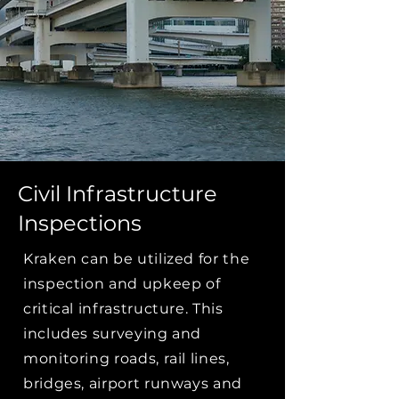
Civil Infrastructure
Inspections
Kraken can be utilized for the
inspection and upkeep of
critical infrastructure. This
includes surveying and
monitoring roads, rail lines,
bridges, airport runways and