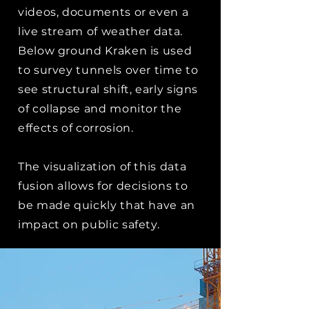
videos, documents or even a
live stream of weather data.
Below ground Kraken is used
to survey tunnels over time to
see structural shift, early signs
of collapse and monitor the
effects of corrosion.
The visualization of this data
fusion allows for decisions to
be made quickly that have an
impact on public safety.