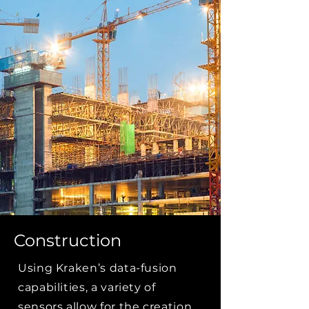
Construction
Using Kraken’s data-fusion
capabilities, a variety of
sensors allow for the creation