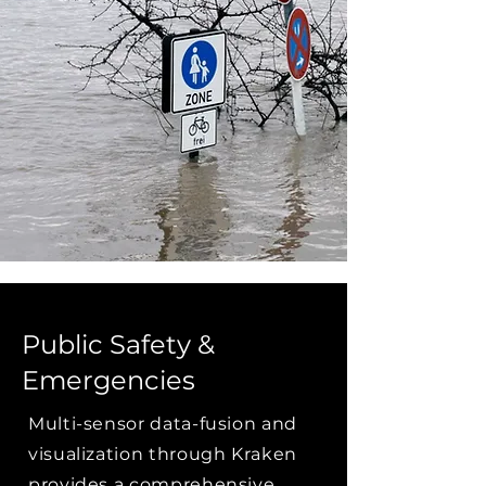
Public Safety &
Emergencies
Multi-sensor data-fusion and
visualization through Kraken
provides a comprehensive,