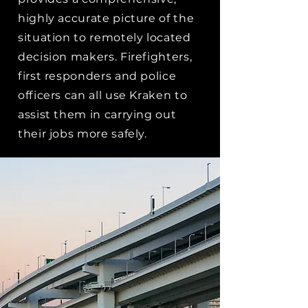
highly accurate picture of the
situation to remotely located
decision makers. Firefighters,
first responders and police
officers can all use Kraken to
assist them in carrying out
their jobs more safely.