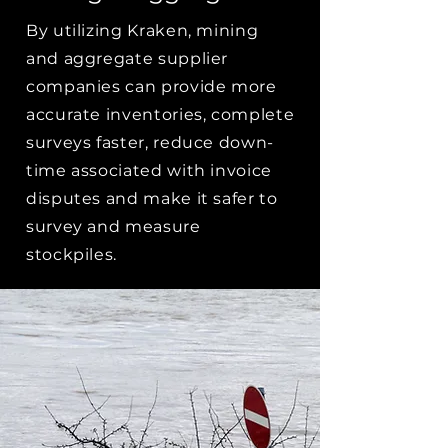
By utilizing Kraken, mining
and aggregate supplier
companies can provide more
accurate inventories, complete
surveys faster, reduce down-
time associated with invoice
disputes and make it safer to
survey and measure
stockpiles.