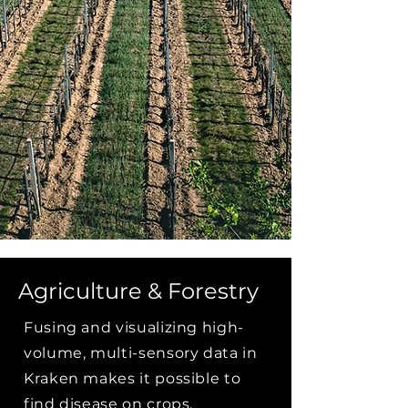
Agriculture & Forestry
Fusing and visualizing high-
volume, multi-sensory data in
Kraken makes it possible to
find disease on crops,