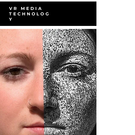
VR MEDIA
TECHNOLOG
Y