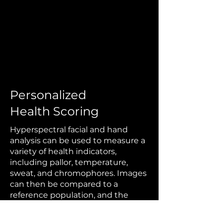
Personalized
Health Scoring
Hyperspectral facial and hand
analysis can be used to measure a
variety of health indicators,
including pallor, temperature,
sweat, and chromophores. Images
can then be compared to a
reference population
, and the
metrics can be combined into an
overall health score that may be