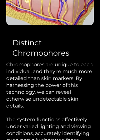
Distinct
Chromophores
Chromophores are unique to each
individual, and they're much more
detailed than skin markers. By
harnessing the power of this
technology, we can
reveal
otherwise undetectable skin
details.
The system functions effectively
under varied lighting and viewing
conditions, accurately identifying