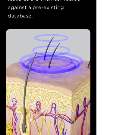
against a pre-existing
database.