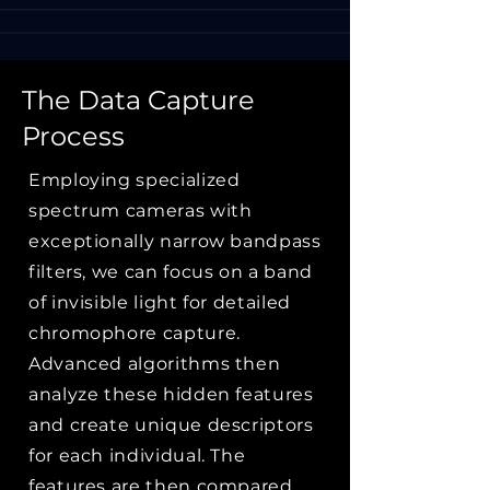
The Data Capture
Process
Employing specialized
spectrum cameras with
exceptionally narrow bandpass
filters, we can focus on a band
of invisible light for detailed
chromophore capture.
Advanced algorithms then
analyze these hidden features
and create unique descriptors
for each individual. The
features are then compared