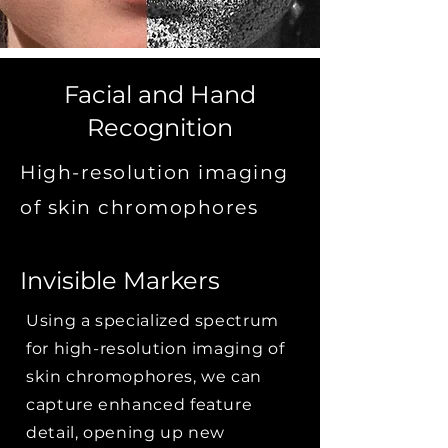
Facial and Hand
Recognition
High-resolution imaging
of skin chromophores
Invisible Markers
Using a specialized spectrum
for high-resolution imaging of
skin chromophores, we can
capture enhanced feature
detail, opening up new