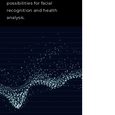
possibilities for facial
recognition and health
analysis.