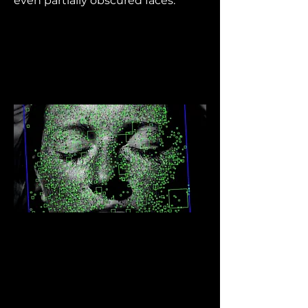
even partially obscured faces.